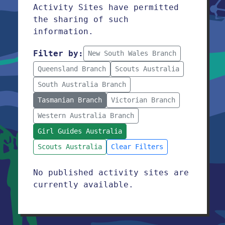
Activity Sites have permitted
the sharing of such
information.
Filter by:
New South Wales Branch
Queensland Branch
Scouts Australia
South Australia Branch
Tasmanian Branch
Victorian Branch
Western Australia Branch
Girl Guides Australia
Scouts Australia
Clear Filters
No published activity sites are
currently available.