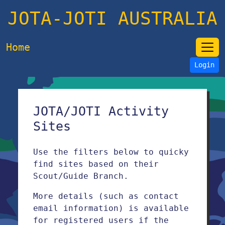
JOTA-JOTI AUSTRALIA
Home
Login
JOTA/JOTI Activity
Sites
Use the filters below to quicky
find sites based on their
Scout/Guide Branch.
More details (such as contact
email information) is available
for registered users if the