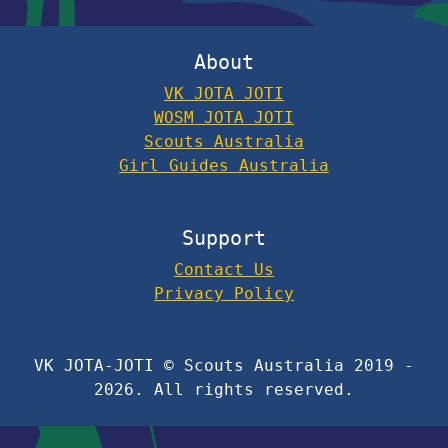
About
VK JOTA JOTI
WOSM JOTA JOTI
Scouts Australia
Girl Guides Australia
Support
Contact Us
Privacy Policy
VK JOTA-JOTI © Scouts Australia 2019 -
2026. All rights reserved.