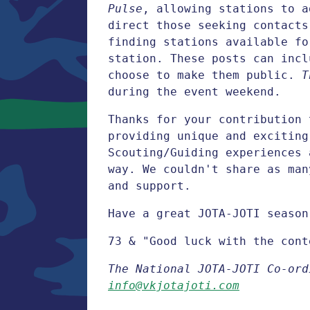
Pulse
, allowing stations to a
direct those seeking contacts
finding stations available fo
station. These posts can incl
choose to make them public.
T
during the event weekend.
Thanks for your contribution 
providing unique and exciting
Scouting/Guiding experiences 
way. We couldn't share as man
and support.
Have a great JOTA-JOTI season
73 & "Good luck with the cont
The National JOTA-JOTI Co-ord
info@vkjotajoti.com