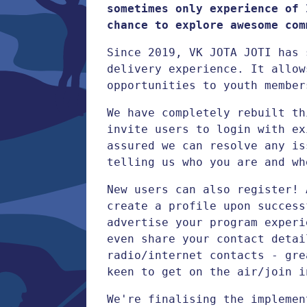
sometimes only experience of 
chance to explore awesome com
Since 2019, VK JOTA JOTI has 
delivery experience. It allow
opportunities to youth member
We have completely rebuilt th
invite users to login with ex
assured we can resolve any is
telling us who you are and wh
New users can also register! 
create a profile upon success
advertise your program experi
even share your contact detai
radio/internet contacts - gre
keen to get on the air/join i
We're finalising the impleme