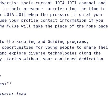
dvertise their current JOTA-JOTI channel and
 to their presence, accelerating the time to
r JOTA-JOTI when the pressure is on at your
ude your profile contact information if you
he Pulse
will take the place of the home page
to the Scouting and Guiding programs,
 opportunities for young people to share thei
and explore diverse technologies along the
y stories without your continued dedication
,
est"!
inator team