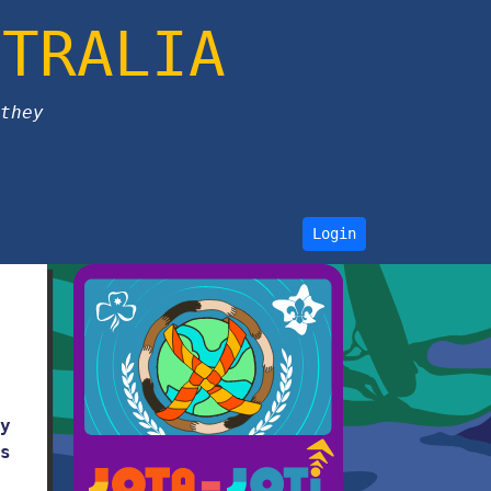
STRALIA
they
Login
y
s