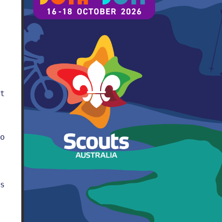
t
o
s