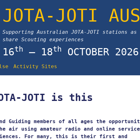
JOTA-JOTI AU
Supporting Australian JOTA-JOTI stations as 
share Scouting experiences
th
th
16
– 18
OCTOBER 2026
lse
Activity Sites
OTA-JOTI is this
nd Guiding members of all ages the opportunit
he air using amateur radio and online service
iences. For many, this is their first and