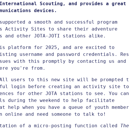
International Scouting, and provides a great
munications devices.
supported a smooth and successful program
s Activity Sites to share their adventure
s and other JOTA-JOTI stations alike.
is platform for 2025, and are excited to
isting username and password credentials. Res
sues with this promptly by contacting us and
ere you're from.
All users to this new site will be prompted t
ful login before creating an activity site to
ences for other JOTA stations to see. You can
ls during the weekend to help facilitate
at help when you have a queue of youth member
n online and need someone to talk to!
ntation of a micro-posting function called
The