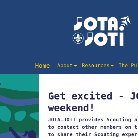
Home
About
Resources
The Pu
Get excited - J
weekend!
JOTA-JOTI provides Scouting a
to contact other members on t
to share their Scouting exper