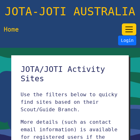
JOTA-JOTI AUSTRALIA
Home
Login
JOTA/JOTI Activity
Sites
Use the filters below to quicky
find sites based on their
Scout/Guide Branch.
More details (such as contact
email information) is available
for registered users if the