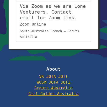
Via Zoom as we are Lone
Venturers. Contact
email for Zoom link.
Zoom Online
South Australia Branch – Scouts
Australia
About
VK JOTA JOTI
WOSM JOTA JOTI
Scouts Australia
Girl Guides Australia