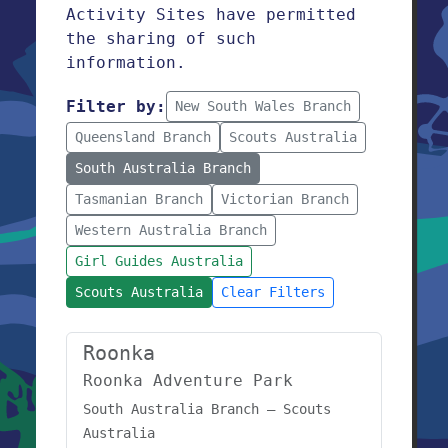
Activity Sites have permitted
the sharing of such
information.
Filter by:
New South Wales Branch
Queensland Branch
Scouts Australia
South Australia Branch
Tasmanian Branch
Victorian Branch
Western Australia Branch
Girl Guides Australia
Scouts Australia
Clear Filters
Roonka
Roonka Adventure Park
South Australia Branch – Scouts
Australia