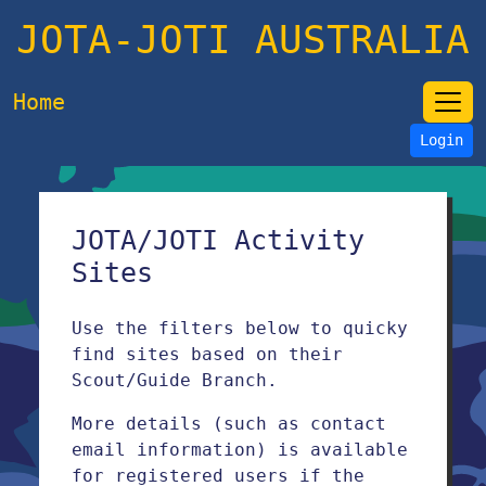
JOTA-JOTI AUSTRALIA
Home
Login
JOTA/JOTI Activity
Sites
Use the filters below to quicky
find sites based on their
Scout/Guide Branch.
More details (such as contact
email information) is available
for registered users if the