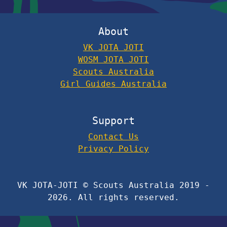
About
VK JOTA JOTI
WOSM JOTA JOTI
Scouts Australia
Girl Guides Australia
Support
Contact Us
Privacy Policy
VK JOTA-JOTI © Scouts Australia 2019 -
2026. All rights reserved.