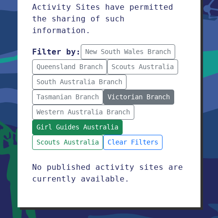
Activity Sites have permitted
the sharing of such
information.
Filter by:
New South Wales Branch
Queensland Branch
Scouts Australia
South Australia Branch
Tasmanian Branch
Victorian Branch
Western Australia Branch
Girl Guides Australia
Scouts Australia
Clear Filters
No published activity sites are
currently available.